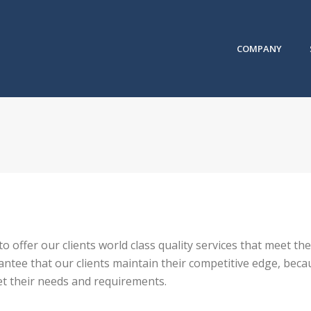
COMPANY
 to offer our clients world class quality services that meet 
tee that our clients maintain their competitive edge, becau
et their needs and requirements.