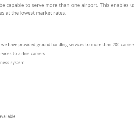
 be capable to serve more than one airport. This enables 
es at the lowest market rates.
 we have provided ground handling services to more than 200 carrier
vices to airline carriers
siness system
vailable