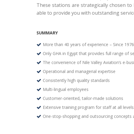
These stations are strategically chosen to
able to provide you with outstanding servic
SUMMARY
More than 40 years of experience – Since 1976
Only GHA in Egypt that provides full range of ser
The convenience of Nile Valley Aviation’s e-bu
Operational and managerial expertise
Consistently high quality standards
Multi-lingual employees
Customer-oriented, tailor-made solutions
Extensive training program for staff at all levels
One-stop-shopping and outsourcing concepts a