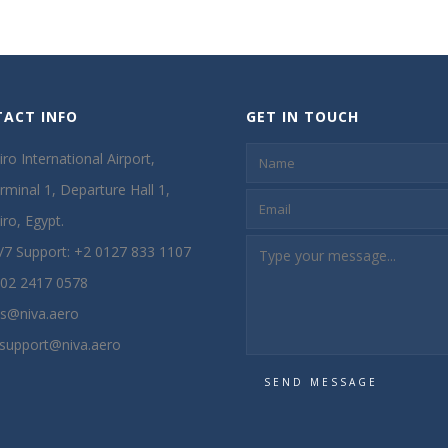
ACT INFO
GET IN TOUCH
iro International Airport,
rminal 1, Departure Hall 1,
iro, Egypt.
/7 Support: +2 0127 833 1107
02 2417 0578
s@niva.aero
t.support@niva.aero
SEND MESSAGE