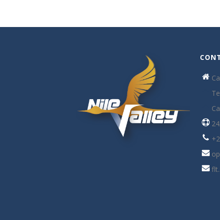
CONT
Ca
Te
Ca
24
+2
op
fl