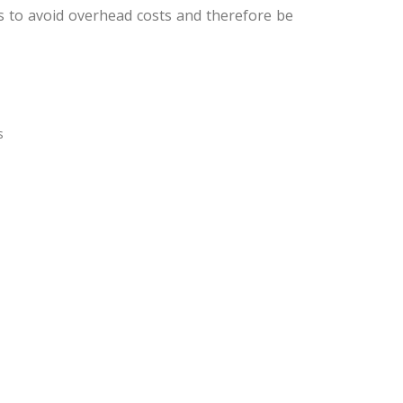
us to avoid overhead costs and therefore be
s