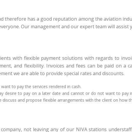
and therefore has a good reputation among the aviation indu
r everyone. Our management and our expert team will assist 
 clients with flexible payment solutions with regards to inv
nt, and flexibility. Invoices and fees can be paid on a c
ment we are able to provide special rates and discounts.
y want to pay the services rendered in cash.
 may desire to pay on a later date and cannot or do not want to pay i
we discuss and propose flexible arrangements with the client on how the
ompany, not leaving any of our NIVA stations understaff