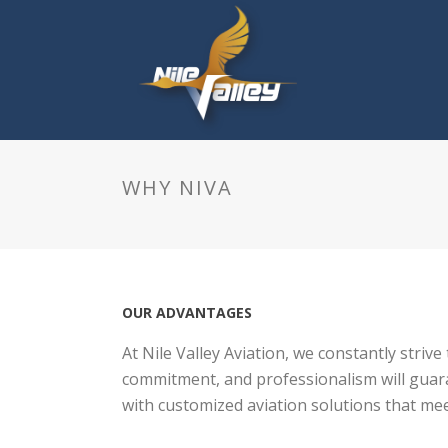
WHY NIVA
OUR ADVANTAGES
At Nile Valley Aviation, we constantly strive
commitment, and professionalism will guaran
with customized aviation solutions that me