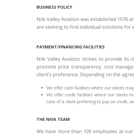
BUSINESS POLICY
Nile Valley Aviation was established 1976 
are seeking to find individual solutions fo
PAYMENT/FINANCING FACILITIES
Nile Valley Aviation strives to provide its
promote price transparency, cost manageme
client’s preference. Depending on the agree
We offer cash facilities where our clients ma
We offer credit facilities where our clients
case of a client preferring to pay on credit, 
THE NIVA TEAM
We have more than 100 employees at our c