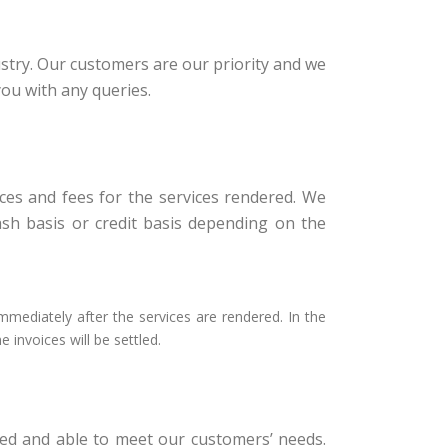
stry. Our customers are our priority and we
you with any queries.
oices and fees for the services rendered. We
ash basis or credit basis depending on the
mmediately after the services are rendered. In the
 invoices will be settled.
ed and able to meet our customers’ needs.