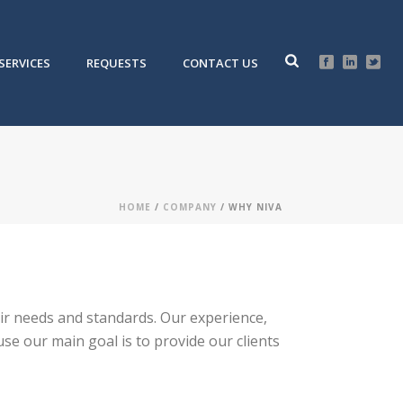
SERVICES
REQUESTS
CONTACT US
HOME
/
COMPANY
/ WHY NIVA
their needs and standards. Our experience,
se our main goal is to provide our clients