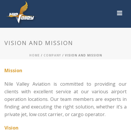
VISION AND MISSION
HOME
/
COMPANY
/ VISION AND MISSION
Mission
Nile Valley Aviation is committed to providing our
clients with excellent service at our various airport
operation locations. Our team members are experts in
finding and executing the right solution, whether it’s a
private jet, low cost carrier, or cargo operator.
Vision