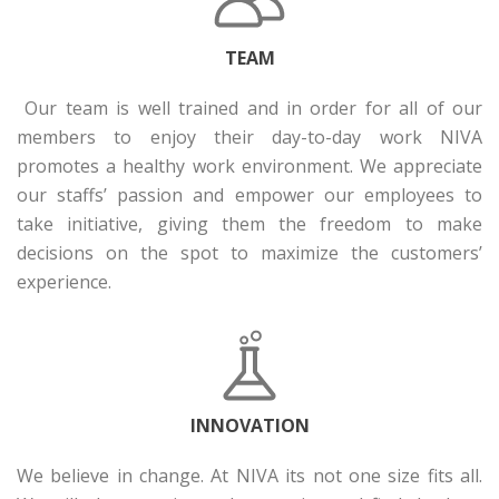
TEAM
Our team is well trained and in order for all of our
members to enjoy their day-to-day work NIVA
promotes a healthy work environment. We appreciate
our staffs’ passion and empower our employees to
take initiative, giving them the freedom to make
decisions on the spot to maximize the customers’
experience.
INNOVATION
We believe in change. At NIVA its not one size fits all.