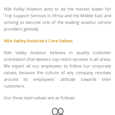
Nile Valley Aviation aims to be the market leader for
Trip Support Services in Africa and the Middle East and
striving to become one of the leading aviation service
providers globally.
Nile Valley Aviation’s Core Values
Nile Valley Aviation believes in quality customer
orientation that delivers top-notch services in all areas.
We expect all our employees to follow our corporate
values, because the culture of any company revolves
around its employees’ attitude towards their
customers.
Our three main values are as follows: