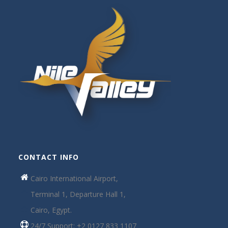
CONTACT INFO
Cairo International Airport,
Terminal 1, Departure Hall 1,
Cairo, Egypt.
24/7 Support: +2 0127 833 1107