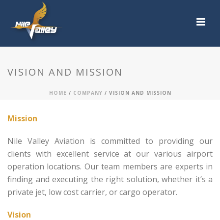
VISION AND MISSION
HOME
/
COMPANY
/ VISION AND MISSION
Mission
Nile Valley Aviation is committed to providing our
clients with excellent service at our various airport
operation locations. Our team members are experts in
finding and executing the right solution, whether it’s a
private jet, low cost carrier, or cargo operator.
Vision