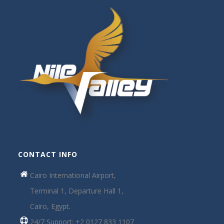
CONTACT INFO
Cairo International Airport,
Terminal 1, Departure Hall 1,
Cairo, Egypt.
24/7 Support: +2 0127 833 1107