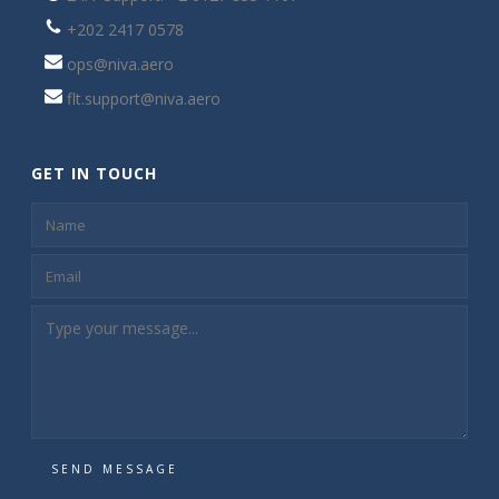
+202 2417 0578
ops@niva.aero
flt.support@niva.aero
GET IN TOUCH
SEND MESSAGE