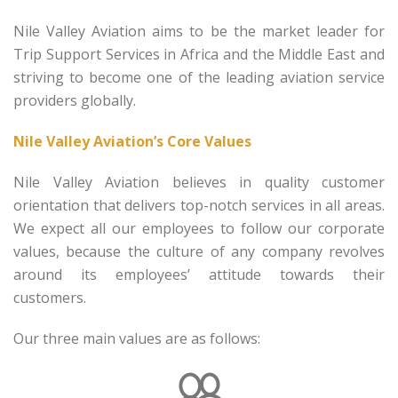
Nile Valley Aviation aims to be the market leader for
Trip Support Services in Africa and the Middle East and
striving to become one of the leading aviation service
providers globally.
Nile Valley Aviation’s Core Values
Nile Valley Aviation believes in quality customer
orientation that delivers top-notch services in all areas.
We expect all our employees to follow our corporate
values, because the culture of any company revolves
around its employees’ attitude towards their
customers.
Our three main values are as follows: