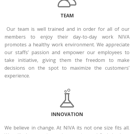
TEAM
Our team is well trained and in order for all of our
members to enjoy their day-to-day work NIVA
promotes a healthy work environment. We appreciate
our staffs’ passion and empower our employees to
take initiative, giving them the freedom to make
decisions on the spot to maximize the customers’
experience.
INNOVATION
We believe in change. At NIVA its not one size fits all.