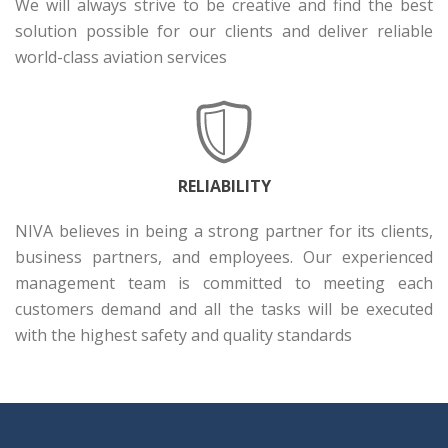
We will always strive to be creative and find the best
solution possible for our clients and deliver reliable
world-class aviation services
RELIABILITY
NIVA believes in being a strong partner for its clients,
business partners, and employees. Our experienced
management team is committed to meeting each
customers demand and all the tasks will be executed
with the highest safety and quality standards